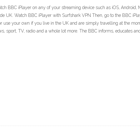
 watch BBC iPlayer on any of your streaming device such as iOS, Android, 
tside UK. Watch BBC iPlayer with Surfshark VPN Then, go to the BBC iPla
r use your own if you live in the UK and are simply travelling at the mome
, sport, TV, radio and a whole lot more. The BBC informs, educates and