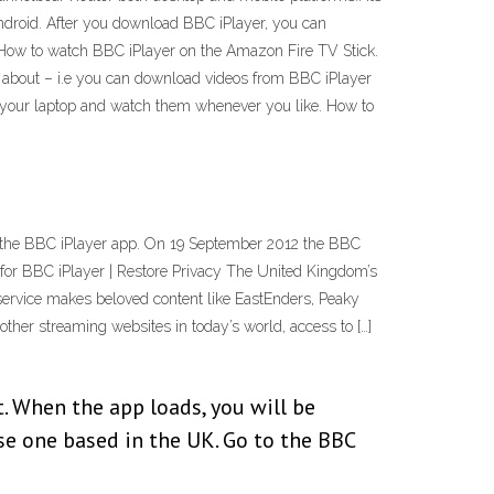
ndroid. After you download BBC iPlayer, you can
. How to watch BBC iPlayer on the Amazon Fire TV Stick.
about – i.e you can download videos from BBC iPlayer
f your laptop and watch them whenever you like. How to
g the BBC iPlayer app. On 19 September 2012 the BBC
s for BBC iPlayer | Restore Privacy The United Kingdom’s
ervice makes beloved content like EastEnders, Peaky
other streaming websites in today’s world, access to […]
. When the app loads, you will be
ose one based in the UK. Go to the BBC