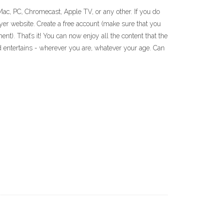
Mac, PC, Chromecast, Apple TV, or any other. If you do
yer website. Create a free account (make sure that you
nt). That’s it! You can now enjoy all the content that the
 entertains - wherever you are, whatever your age. Can