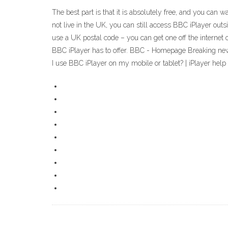
The best part is that it is absolutely free, and you can
not live in the UK, you can still access BBC iPlayer ou
use a UK postal code – you can get one off the internet o
BBC iPlayer has to offer. BBC - Homepage Breaking news
I use BBC iPlayer on my mobile or tablet? | iPlayer help