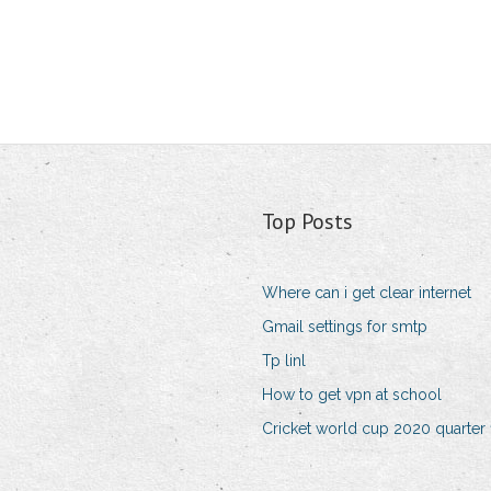
Top Posts
Where can i get clear internet
Gmail settings for smtp
Tp linl
How to get vpn at school
Cricket world cup 2020 quarter f