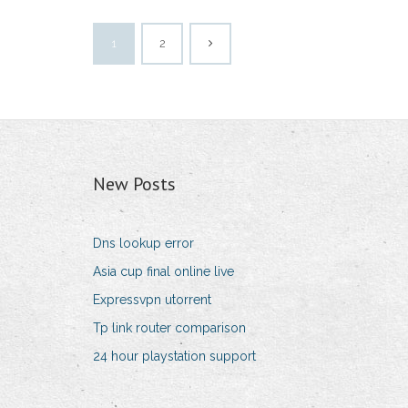
1
2
New Posts
Dns lookup error
Asia cup final online live
Expressvpn utorrent
Tp link router comparison
24 hour playstation support