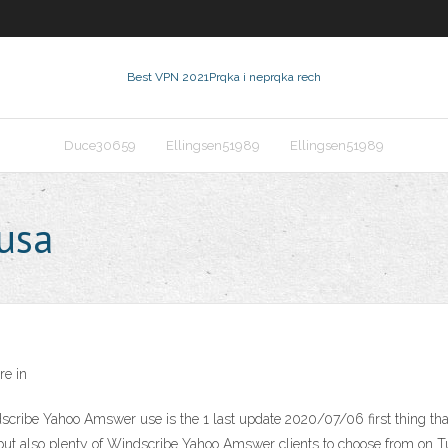
Best VPN 2021
Prqka i neprqka rech
Duce30659
Ellingsen51989
Ellingsen51989
 usa
e in
ribe Yahoo Amswer use is the 1 last update 2020/07/06 first thing t
 but also plenty of Windscribe Yahoo Amswer clients to choose from on Tu