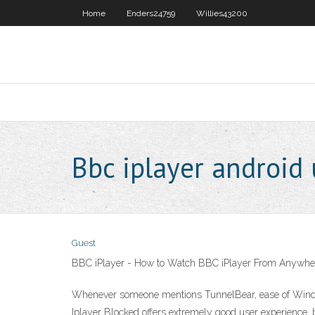
Home
Enders24759
Willies43200
Bbc iplayer android
Guest
BBC iPlayer - How to Watch BBC iPlayer From Anywher
Whenever someone mentions TunnelBear, ease of Windsc
Iplayer Blocked offers extremely good user experience,