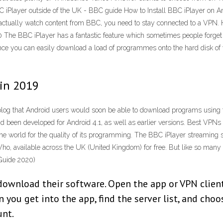
BC iPlayer outside of the UK - BBC guide How to Install BBC iPlayer on A
to actually watch content from BBC, you need to stay connected to a VPN
he BBC iPlayer has a fantastic feature which sometimes people forget 
stance you can easily download a load of programmes onto the hard disk o
 in 2019
blog that Android users would soon be able to download programs usin
ad been developed for Android 4.1, as well as earlier versions. Best VPN
 world for the quality of its programming. The BBC iPlayer streaming s
Who, available across the UK (United Kingdom) for free. But like so many 
Guide 2020)
download their software. Open the app or VPN client
 you get into the app, find the server list, and cho
unt.