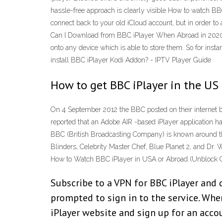
hassle-free approach is clearly visible How to watch B
connect back to your old iCloud account, but in order 
Can I Download from BBC iPlayer When Abroad in 2020 T
onto any device which is able to store them. So for in
install BBC iPlayer Kodi Addon? - IPTV Player Guide
How to get BBC iPlayer in the US
On 4 September 2012 the BBC posted on their internet 
reported that an Adobe AIR -based iPlayer application h
BBC (British Broadcasting Company) is known around the
Blinders, Celebrity Master Chef, Blue Planet 2, and Dr. 
How to Watch BBC iPlayer in USA or Abroad (Unblock 
Subscribe to a VPN for BBC iPlayer and 
prompted to sign in to the service. When
iPlayer website and sign up for an acco