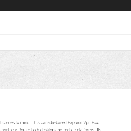
hat comes to mind. This Canada-based Express Vpn Bbc
nnelbear Router both desktop and mobile platforms.. Its