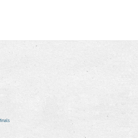
inals