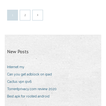
1
2
New Posts
Internet my
Can you get adblock on ipad
Cactus vpn ipv6
Torrentprivacy.com review 2020
Best apk for rooted android