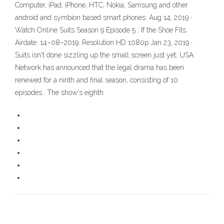
Computer, iPad, iPhone, HTC, Nokia, Samsung and other
android and symbion based smart phones. Aug 14, 2019 ·
Watch Online Suits Season 9 Episode 5 : If the Shoe Fits.
Airdate: 14–08–2019. Resolution HD 1080p Jan 23, 2019 ·
Suits isn't done sizzling up the small screen just yet; USA
Network has announced that the legal drama has been
renewed for a ninth and final season, consisting of 10
episodes.. The show's eighth