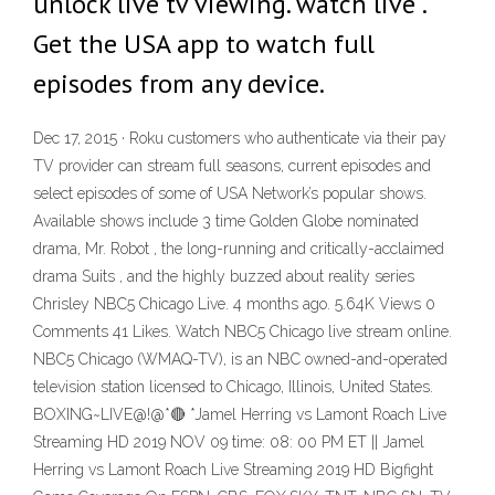
unlock live tv viewing. watch live .
Get the USA app to watch full
episodes from any device.
Dec 17, 2015 · Roku customers who authenticate via their pay
TV provider can stream full seasons, current episodes and
select episodes of some of USA Network’s popular shows.
Available shows include 3 time Golden Globe nominated
drama, Mr. Robot , the long-running and critically-acclaimed
drama Suits , and the highly buzzed about reality series
Chrisley NBC5 Chicago Live. 4 months ago. 5.64K Views 0
Comments 41 Likes. Watch NBC5 Chicago live stream online.
NBC5 Chicago (WMAQ-TV), is an NBC owned-and-operated
television station licensed to Chicago, Illinois, United States.
BOXING~LIVE@!@*🔴 *Jamel Herring vs Lamont Roach Live
Streaming HD 2019 NOV 09 time: 08: 00 PM ET || Jamel
Herring vs Lamont Roach Live Streaming 2019 HD Bigfight