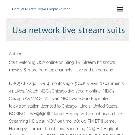
Best VPN 2021
Prqka i neprqka rech
Usa network live stream suits
Author
Start watching USA online on Sling TV. Stream hit shows,
movies & more from top channels - live and on demand.
NBC5 Chicago Live. 4 months ago. 5.64K Views 0 Comments
41 Likes. Watch NBC5 Chicago live stream online. NBC5
Chicago (WMAQ-TV), is an NBC owned-and-operated
television station licensed to Chicago, Illinois, United States.
BOXING~LIVE@!@*🔴 *Jamel Herring vs Lamont Roach Live
Streaming HD 2019 NOV 09 time: 08: 00 PM ET || Jamel
Herring vs Lamont Roach Live Streaming 2019 HD Bigfight