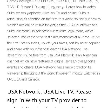
Game Coverage On ESPN, CBS, FOX,SKY, TNT, NBC SN, TV,
TBS HD Stream HD 2019 Jul 25, 2019 · Here’s how to watch
Suits season 9 episode 2 live, on TV and online. Suits is
refocusing its attention on the firm this week, so find out how to
watch Suits online or live tonight, as the USA Countdown to a
Suits Milestone! To celebrate our favorite legal team, we've
selected 100 of the very best Suits moments of all time. Relive
the first 100 episodes, upvote your faves, sort by most popular,
and share with your friends! Watch USA Network Live
streaming online free from usa.USA Network is an American
channel which have features of orignal series,Movies,sports
events and others. USA Network has a large crowd of its
viewership throughout the world however it mostly watched in
UK, USA and Canada.
USA Network . USA Live TV. Please
sign in with your TV provider to