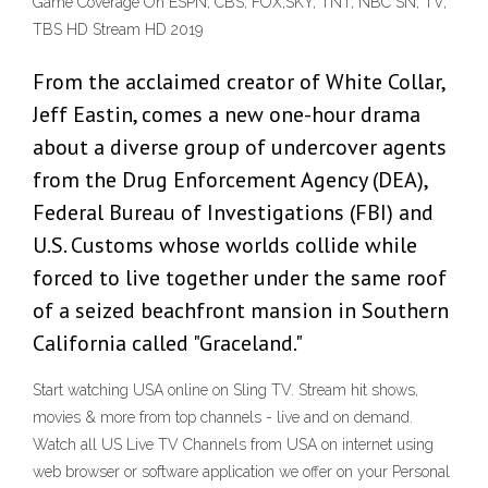
Game Coverage On ESPN, CBS, FOX,SKY, TNT, NBC SN, TV,
TBS HD Stream HD 2019
From the acclaimed creator of White Collar,
Jeff Eastin, comes a new one-hour drama
about a diverse group of undercover agents
from the Drug Enforcement Agency (DEA),
Federal Bureau of Investigations (FBI) and
U.S. Customs whose worlds collide while
forced to live together under the same roof
of a seized beachfront mansion in Southern
California called "Graceland."
Start watching USA online on Sling TV. Stream hit shows,
movies & more from top channels - live and on demand.
Watch all US Live TV Channels from USA on internet using
web browser or software application we offer on your Personal